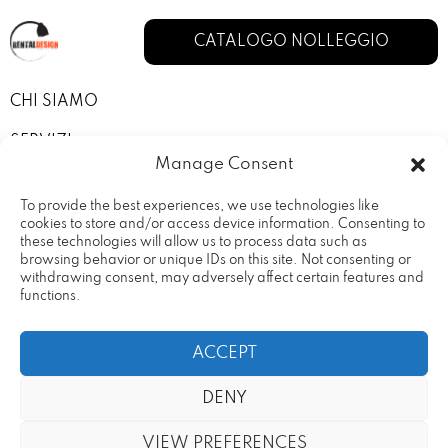
CATALOGO NOLLEGGIO
CHI SIAMO
SERVIZI
Manage Consent
I NOSTRI ALLESTIMENTI
To provide the best experiences, we use technologies like
CONTATTI
cookies to store and/or access device information. Consenting to
these technologies will allow us to process data such as
browsing behavior or unique IDs on this site. Not consenting or
PRIVACY POLICY
withdrawing consent, may adversely affect certain features and
functions.
TERMINI E CONDIZIONI
ACCEPT
DENY
Rental Design Srl Via Fratelli
20090 – Vimodrone (MI) Partita
VIEW PREFERENCES