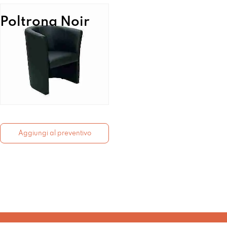
Poltrona Noir
Aggiungi al preventivo