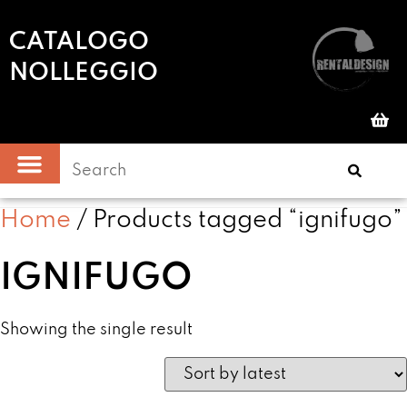
CATALOGO
NOLLEGGIO
Home
/ Products tagged “ignifugo”
IGNIFUGO
Showing the single result