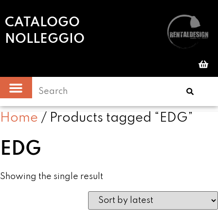
CATALOGO
NOLLEGGIO
Home
/ Products tagged “EDG”
EDG
Showing the single result