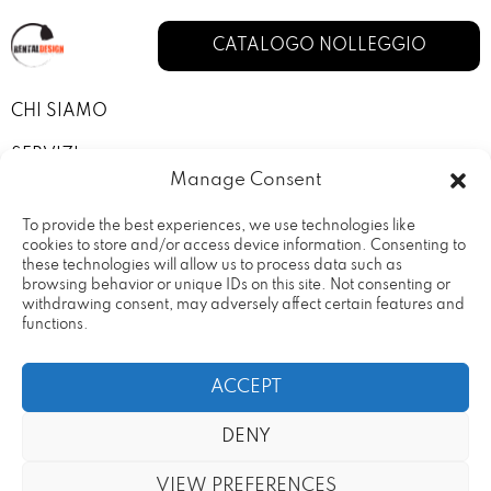
CATALOGO NOLLEGGIO
CHI SIAMO
SERVIZI
Manage Consent
I NOSTRI ALLESTIMENTI
To provide the best experiences, we use technologies like
CONTATTI
cookies to store and/or access device information. Consenting to
these technologies will allow us to process data such as
browsing behavior or unique IDs on this site. Not consenting or
PRIVACY POLICY
withdrawing consent, may adversely affect certain features and
functions.
TERMINI E CONDIZIONI
ACCEPT
DENY
Rental Design Srl Via Fratelli
20090 – Vimodrone (MI) Partita
VIEW PREFERENCES