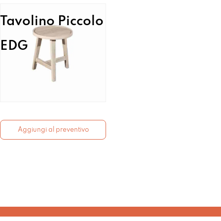
Tavolino Piccolo
EDG
Aggiungi al preventivo